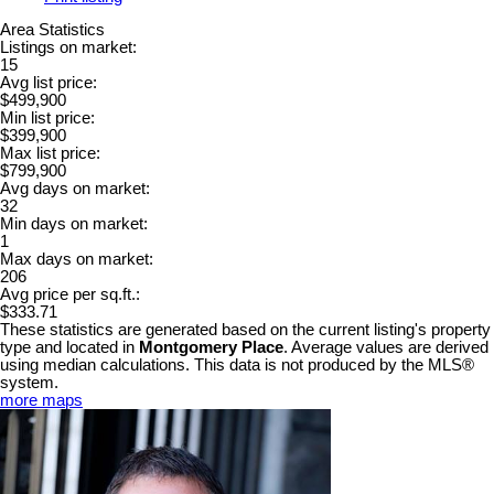
Area Statistics
Listings on market:
15
Avg list price:
$499,900
Min list price:
$399,900
Max list price:
$799,900
Avg days on market:
32
Min days on market:
1
Max days on market:
206
Avg price per sq.ft.:
$333.71
These statistics are generated based on the current listing's property
type and located in
Montgomery Place
. Average values are derived
using median calculations. This data is not produced by the MLS®
system.
more maps