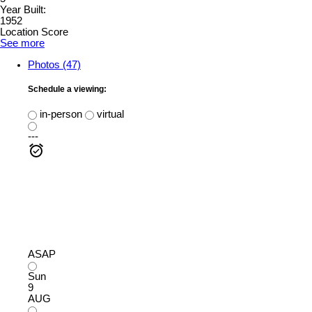
Year Built:
1952
Location Score
See more
Photos (47)
Schedule a viewing:
in-person
virtual
---
ASAP
Sun
9
AUG