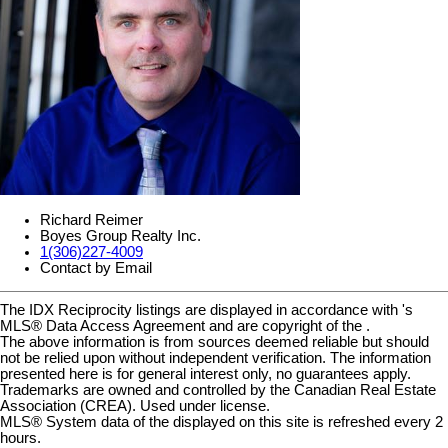
Richard Reimer
Boyes Group Realty Inc.
1(306)227-4009
Contact by Email
The IDX Reciprocity listings are displayed in accordance with 's
MLS® Data Access Agreement and are copyright of the .
The above information is from sources deemed reliable but should
not be relied upon without independent verification. The information
presented here is for general interest only, no guarantees apply.
Trademarks are owned and controlled by the Canadian Real Estate
Association (CREA). Used under license.
MLS® System data of the displayed on this site is refreshed every 2
hours.