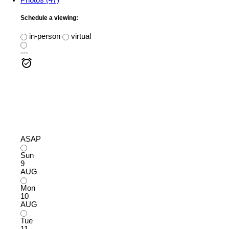
Schedule a viewing:
in-person
virtual
---
ASAP
Sun
9
AUG
Mon
10
AUG
Tue
11