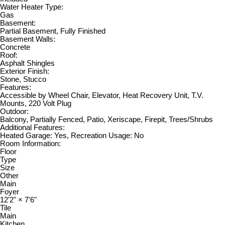
Water Heater Type:
Gas
Basement:
Partial Basement, Fully Finished
Basement Walls:
Concrete
Roof:
Asphalt Shingles
Exterior Finish:
Stone, Stucco
Features:
Accessible by Wheel Chair, Elevator, Heat Recovery Unit, T.V.
Mounts, 220 Volt Plug
Outdoor:
Balcony, Partially Fenced, Patio, Xeriscape, Firepit, Trees/Shrubs
Additional Features:
Heated Garage: Yes, Recreation Usage: No
Room Information:
Floor
Type
Size
Other
Main
Foyer
12'2"
×
7'6"
Tile
Main
Kitchen