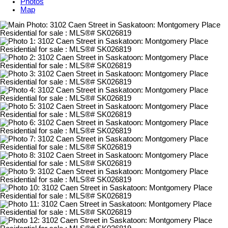
Photos
Map