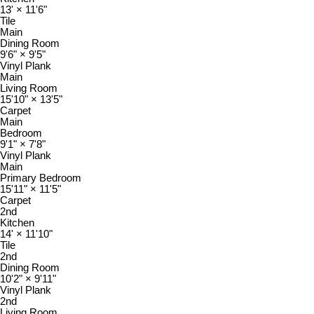
13'
×
11'6"
Tile
Main
Dining Room
9'6"
×
9'5"
Vinyl Plank
Main
Living Room
15'10"
×
13'5"
Carpet
Main
Bedroom
9'1"
×
7'8"
Vinyl Plank
Main
Primary Bedroom
15'11"
×
11'5"
Carpet
2nd
Kitchen
14'
×
11'10"
Tile
2nd
Dining Room
10'2"
×
9'11"
Vinyl Plank
2nd
Living Room