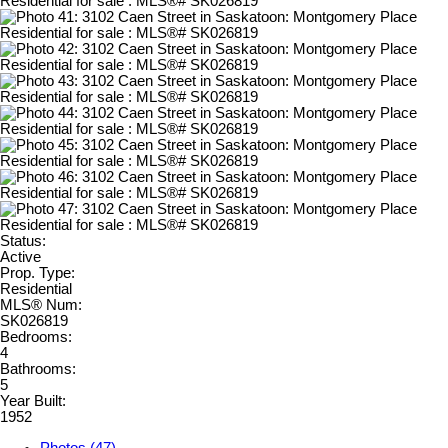
Status:
Active
Prop. Type:
Residential
MLS® Num:
SK026819
Bedrooms:
4
Bathrooms:
5
Year Built:
1952
Photos (47)