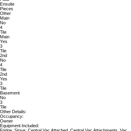
Ensuite
Pieces
Other
Main
No
4
Tile
Main
Yes
3
Tile
2nd
No
4
Tile
2nd
Yes
3
Tile
Basement
No
3
Tile
Other Details:
Occupancy:
Owner
Equipment Included:
Fridge, Stove, Central Vac Attached, Central Vac Attachments, Vac