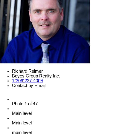
Richard Reimer
Boyes Group Realty Inc.
1(306)227-4009
Contact by Email
Photo 1 of 47
Main level
Main level
main level