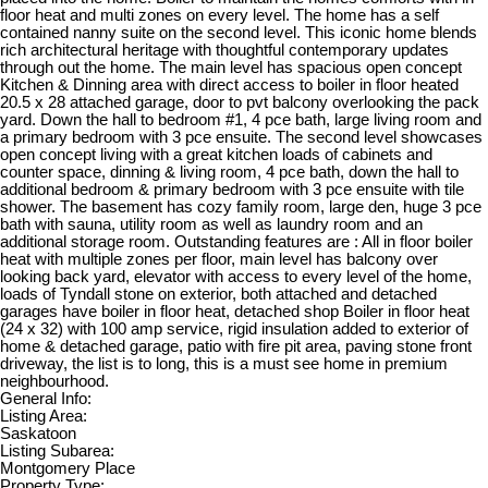
floor heat and multi zones on every level. The home has a self
contained nanny suite on the second level. This iconic home blends
rich architectural heritage with thoughtful contemporary updates
through out the home. The main level has spacious open concept
Kitchen & Dinning area with direct access to boiler in floor heated
20.5 x 28 attached garage, door to pvt balcony overlooking the pack
yard. Down the hall to bedroom #1, 4 pce bath, large living room and
a primary bedroom with 3 pce ensuite. The second level showcases
open concept living with a great kitchen loads of cabinets and
counter space, dinning & living room, 4 pce bath, down the hall to
additional bedroom & primary bedroom with 3 pce ensuite with tile
shower. The basement has cozy family room, large den, huge 3 pce
bath with sauna, utility room as well as laundry room and an
additional storage room. Outstanding features are : All in floor boiler
heat with multiple zones per floor, main level has balcony over
looking back yard, elevator with access to every level of the home,
loads of Tyndall stone on exterior, both attached and detached
garages have boiler in floor heat, detached shop Boiler in floor heat
(24 x 32) with 100 amp service, rigid insulation added to exterior of
home & detached garage, patio with fire pit area, paving stone front
driveway, the list is to long, this is a must see home in premium
neighbourhood.
General Info:
Listing Area:
Saskatoon
Listing Subarea:
Montgomery Place
Property Type: