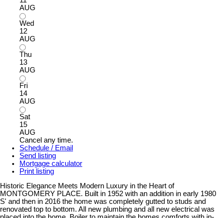
AUG
Wed
12
AUG
Thu
13
AUG
Fri
14
AUG
Sat
15
AUG
Cancel any time.
Schedule / Email
Send listing
Mortgage calculator
Print listing
Historic Elegance Meets Modern Luxury in the Heart of
MONTGOMERY PLACE. Built in 1952 with an addition in early 1980
S' and then in 2016 the home was completely gutted to studs and
renovated top to bottom. All new plumbing and all new electrical was
placed into the home. Boiler to maintain the homes comforts with in-