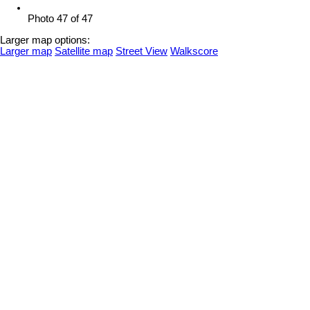
Photo 47 of 47
Larger map options:
Larger map
Satellite map
Street View
Walkscore