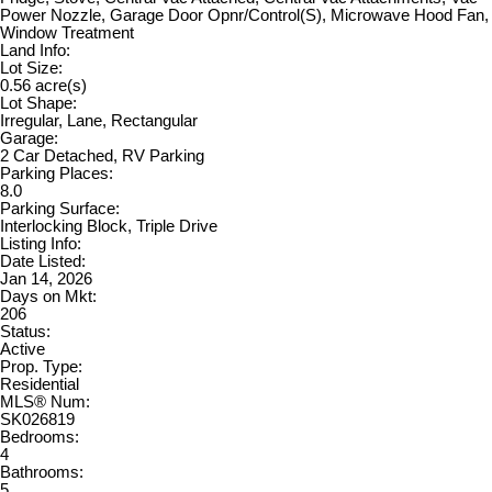
Power Nozzle, Garage Door Opnr/Control(S), Microwave Hood Fan,
Window Treatment
Land Info:
Lot Size:
0.56 acre(s)
Lot Shape:
Irregular, Lane, Rectangular
Garage:
2 Car Detached, RV Parking
Parking Places:
8.0
Parking Surface:
Interlocking Block, Triple Drive
Listing Info:
Date Listed:
Jan 14, 2026
Days on Mkt:
206
Status:
Active
Prop. Type:
Residential
MLS® Num:
SK026819
Bedrooms:
4
Bathrooms:
5