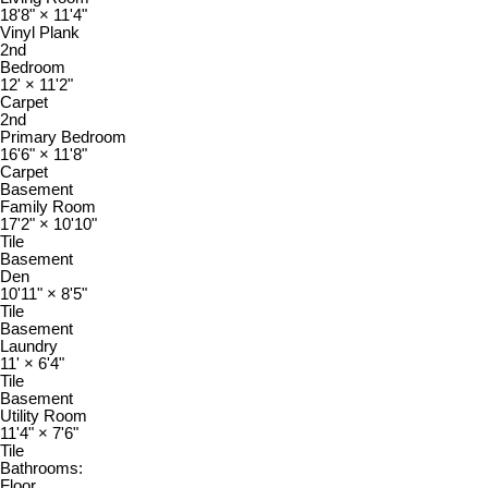
18'8"
×
11'4"
Vinyl Plank
2nd
Bedroom
12'
×
11'2"
Carpet
2nd
Primary Bedroom
16'6"
×
11'8"
Carpet
Basement
Family Room
17'2"
×
10'10"
Tile
Basement
Den
10'11"
×
8'5"
Tile
Basement
Laundry
11'
×
6'4"
Tile
Basement
Utility Room
11'4"
×
7'6"
Tile
Bathrooms:
Floor