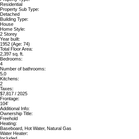
Residential
Property Sub Type:
Detached
Building Type:
House
Home Style:
2 Storey
Year built:
1952
(Age: 74)
Total Floor Area:
2,397 sq. ft.
Bedrooms:
4
Number of bathrooms:
5.0
Kitchens:
2
Taxes:
$7,817 / 2025
Frontage:
104'
Additional Info:
Ownership Title:
Freehold
Heating:
Baseboard, Hot Water, Natural Gas
Water Heater:
Included