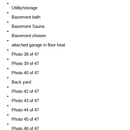
Utility/storage
Basement bath
Basement Sauna
Basement shower
attached garage in floor heat
Photo 38 of 47
Photo 39 of 47
Photo 40 of 47
Back yard
Photo 42 of 47
Photo 43 of 47
Photo 44 of 47
Photo 45 of 47
Photo 46 of 47