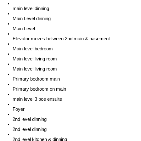
main level dinning
Main Level dinning
Main Level
Elevator moves between 2nd main & basement
Main level bedroom
Main level living room
Main level living room
Primary bedroom main
Primary bedroom on main
main level 3 pce ensuite
Foyer
2nd level dinning
2nd level dinning
2nd level kitchen & dinning