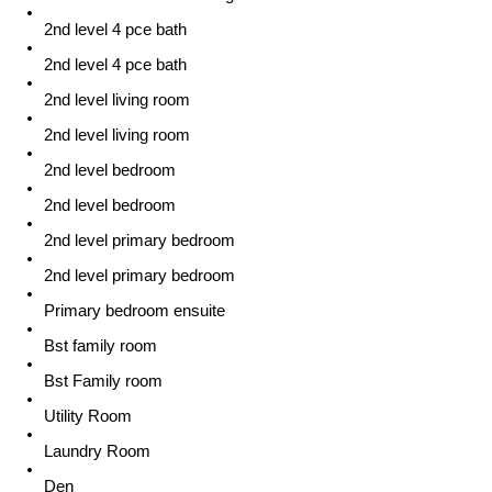
2nd level 4 pce bath
2nd level 4 pce bath
2nd level living room
2nd level living room
2nd level bedroom
2nd level bedroom
2nd level primary bedroom
2nd level primary bedroom
Primary bedroom ensuite
Bst family room
Bst Family room
Utility Room
Laundry Room
Den