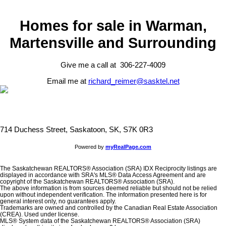
Homes for sale in Warman,
Martensville and Surrounding
Give me a call at 306-227-4009
Email me at
richard_reimer@sasktel.net
714 Duchess Street, Saskatoon, SK, S7K 0R3
Powered by
myRealPage.com
The Saskatchewan REALTORS® Association (SRA) IDX Reciprocity listings are
displayed in accordance with SRA's MLS® Data Access Agreement and are
copyright of the Saskatchewan REALTORS® Association (SRA).
The above information is from sources deemed reliable but should not be relied
upon without independent verification. The information presented here is for
general interest only, no guarantees apply.
Trademarks are owned and controlled by the Canadian Real Estate Association
(CREA). Used under license.
MLS® System data of the Saskatchewan REALTORS® Association (SRA)