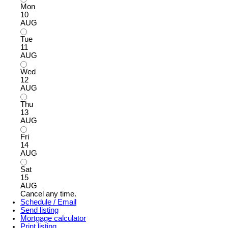
Mon
10
AUG
Tue
11
AUG
Wed
12
AUG
Thu
13
AUG
Fri
14
AUG
Sat
15
AUG
Cancel any time.
Schedule / Email
Send listing
Mortgage calculator
Print listing