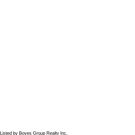
Listed by Boyes Group Realty Inc.