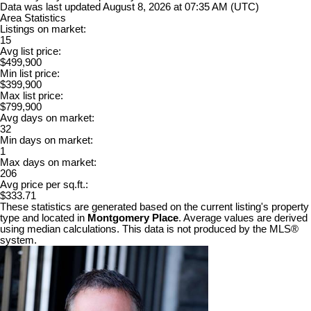
Data was last updated August 8, 2026 at 07:35 AM (UTC)
Area Statistics
Listings on market:
15
Avg list price:
$499,900
Min list price:
$399,900
Max list price:
$799,900
Avg days on market:
32
Min days on market:
1
Max days on market:
206
Avg price per sq.ft.:
$333.71
These statistics are generated based on the current listing's property
type and located in
Montgomery Place
. Average values are derived
using median calculations. This data is not produced by the MLS®
system.