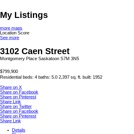
My Listings
more maps
Location Score
See more
3102 Caen Street
Montgomery Place
Saskatoon
S7M 3N5
$799,900
Residential
beds:
4
baths:
5.0
2,397 sq. ft.
built:
1952
Share on X
Share on Facebook
Share on Pinterest
Share Link
Share on Twitter
Share on Facebook
Share on Pinterest
Share Link
Details