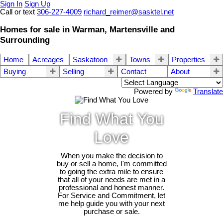
Sign In
Sign Up
Call or text
306-227-4009
richard_reimer@sasktel.net
Homes for sale in Warman, Martensville and
Surrounding
Home
Acreages
Saskatoon
Towns
Properties
Buying
Selling
Contact
About
Powered by
Translate
Find What You
Love
When you make the decision to
buy or sell a home, I'm committed
to going the extra mile to ensure
that all of your needs are met in a
professional and honest manner.
For Service and Commitment, let
me help guide you with your next
purchase or sale.