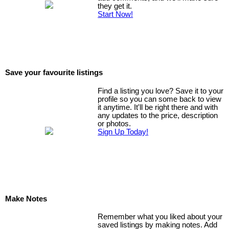
they get it.
Start Now!
Save your favourite listings
Find a listing you love? Save it to your
profile so you can some back to view
it anytime. It'll be right there and with
any updates to the price, description
or photos.
Sign Up Today!
Make Notes
Remember what you liked about your
saved listings by making notes. Add