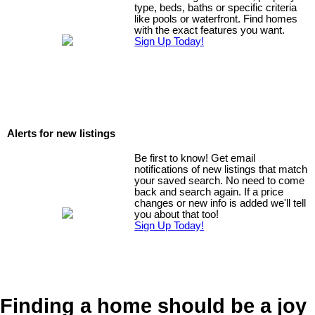
type, beds, baths or specific criteria
like pools or waterfront. Find homes
with the exact features you want.
Sign Up Today!
Alerts for new listings
Be first to know! Get email
notifications of new listings that match
your saved search. No need to come
back and search again. If a price
changes or new info is added we'll tell
you about that too!
Sign Up Today!
Finding a home should be a joy