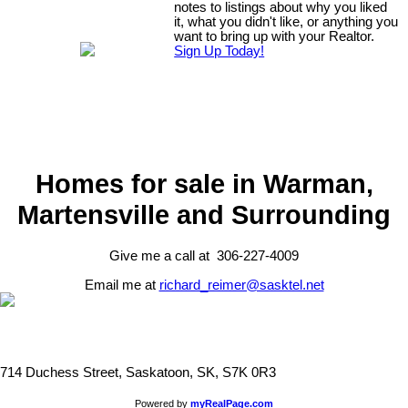
notes to listings about why you liked
it, what you didn't like, or anything you
want to bring up with your Realtor.
Sign Up Today!
Homes for sale in Warman,
Martensville and Surrounding
Give me a call at 306-227-4009
Email me at
richard_reimer@sasktel.net
714 Duchess Street, Saskatoon, SK, S7K 0R3
Powered by
myRealPage.com