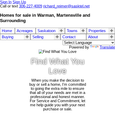
Sign In
Sign Up
Call or text
306-227-4009
richard_reimer@sasktel.net
Homes for sale in Warman, Martensville and
Surrounding
Home
Acreages
Saskatoon
Towns
Properties
Buying
Selling
Contact
About
Powered by
Translate
Find What You
Love
When you make the decision to
buy or sell a home, I'm committed
to going the extra mile to ensure
that all of your needs are met in a
professional and honest manner.
For Service and Commitment, let
me help guide you with your next
purchase or sale.