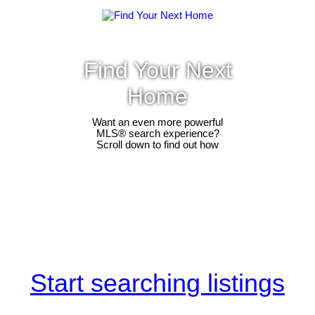
Find Your Next
Home
Want an even more powerful
MLS® search experience?
Scroll down to find out how
Start searching listings