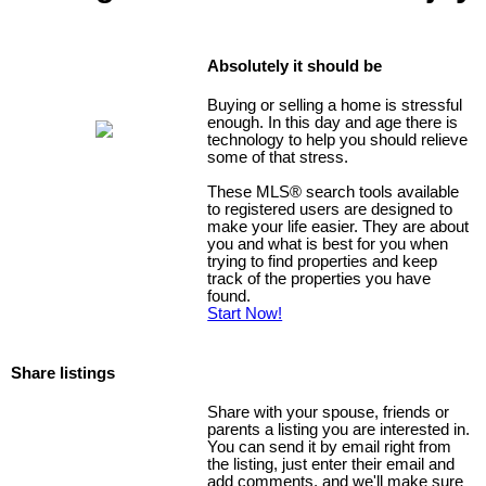
Absolutely it should be
Buying or selling a home is stressful
enough. In this day and age there is
technology to help you should relieve
some of that stress.
These MLS
®
search tools available
to registered users are designed to
make your life easier. They are about
you and what is best for you when
trying to find properties and keep
track of the properties you have
found.
Start Now!
Share listings
Share with your spouse, friends or
parents a listing you are interested in.
You can send it by email right from
the listing, just enter their email and
add comments, and we'll make sure