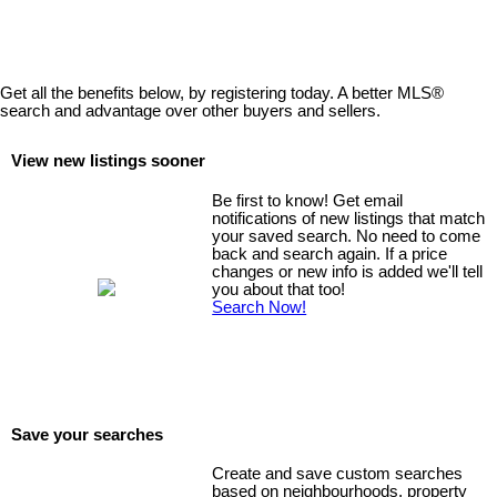
Get all the benefits below, by registering today. A better MLS
®
search and advantage over other buyers and sellers.
View new listings sooner
Be first to know! Get email
notifications of new listings that match
your saved search. No need to come
back and search again. If a price
changes or new info is added we'll tell
you about that too!
Search Now!
Save your searches
Create and save custom searches
based on neighbourhoods, property