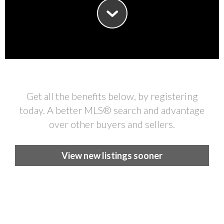
Get all the benefits below, by registering
today. A better MLS
®
search and advantage
over other buyers and sellers.
View new listings sooner