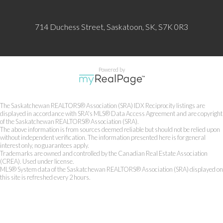
714 Duchess Street, Saskatoon, SK, S7K 0R3
Powered by
The Saskatchewan REALTORS® Association (SRA) IDX Reciprocity listings are
displayed in accordance with SRA's MLS® Data Access Agreement and are copyright
of the Saskatchewan REALTORS® Association (SRA).
The above information is from sources deemed reliable but should not be relied upon
without independent verification. The information presented here is for general
interest only, no guarantees apply.
Trademarks are owned and controlled by the Canadian Real Estate Association
(CREA). Used under license.
MLS® System data of the Saskatchewan REALTORS® Association (SRA) displayed on
this site is refreshed every 2 hours.