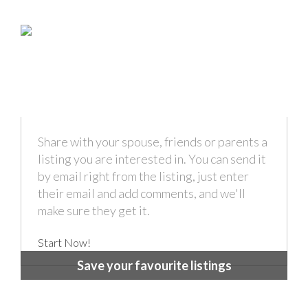
Share with your spouse, friends or parents a
listing you are interested in. You can send it
by email right from the listing, just enter
their email and add comments, and we'll
make sure they get it.
Start Now!
Save your favourite listings