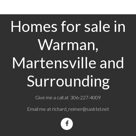
Homes for sale in
Warman,
Martensville and
Surrounding
Give me a call at 306-227-4009
Email me at
richard_reimer@sasktel.net