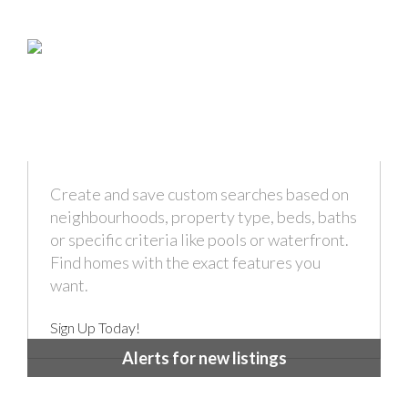
Create and save custom searches based on
neighbourhoods, property type, beds, baths
or specific criteria like pools or waterfront.
Find homes with the exact features you
want.
Sign Up Today!
Alerts for new listings