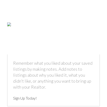
Remember what you liked about your saved
listings by making notes. Add notes to
listings about why you liked it, what you
didn't like, or anything you want to bring up
with your Realtor.
Sign Up Today!