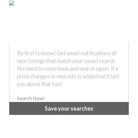
Be first to know! Get email notifications of
new listings that match your saved search.
No need to come back and search again. If a
price changes or new info is added we'll tell
you about that too!
Search Now!
Save your searches