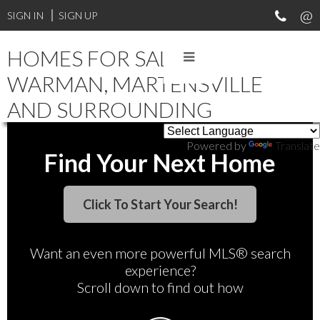
SIGN IN
SIGN UP
HOMES FOR SALE IN
WARMAN, MARTENSVILLE
AND SURROUNDING
Powered by
Translate
Find Your Next Home
Want an even more powerful MLS® search
experience?
Scroll down to find out how