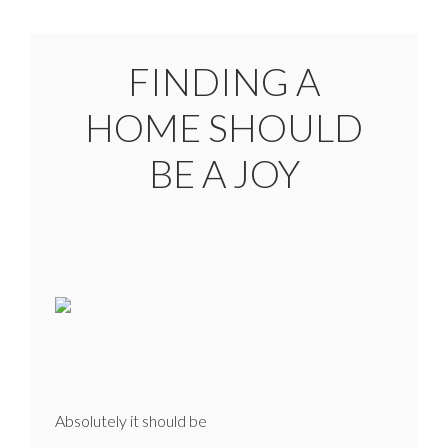
FINDING A
HOME SHOULD
BE A JOY
Absolutely it should be