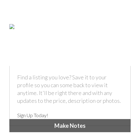
Find a listing you love? Save it to your
profile so you can some back to view it
anytime. It'll be right there and with any
updates to the price, description or photos.
Sign Up Today!
Make Notes