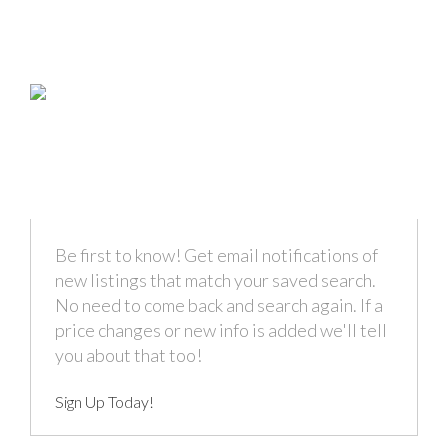
Be first to know! Get email notifications of
new listings that match your saved search.
No need to come back and search again. If a
price changes or new info is added we'll tell
you about that too!
Sign Up Today!