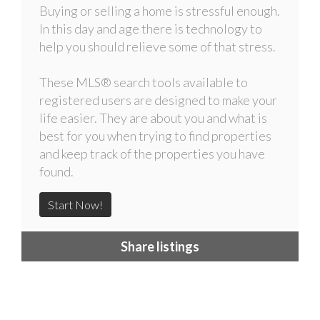
Buying or selling a home is stressful enough.
In this day and age there is technology to
help you should relieve some of that stress.
These MLS
®
search tools available to
registered users are designed to make your
life easier. They are about you and what is
best for you when trying to find properties
and keep track of the properties you have
found.
Start Now!
Share listings