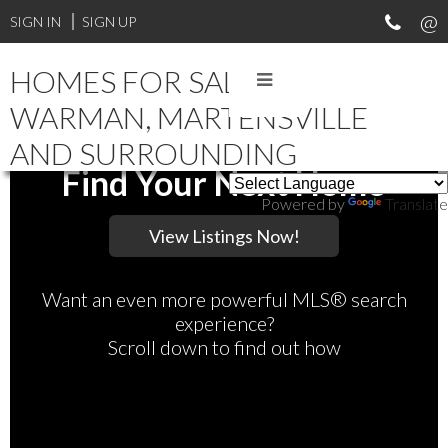
SIGN IN
SIGN UP
HOMES FOR SALE IN
WARMAN, MARTENSVILLE
AND SURROUNDING
Find Your Next Home
Powered by
Translate
Want an even more powerful MLS® search
experience?
Scroll down to find out how