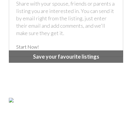
Share with your spouse, friends or parents a
listing you are interested in. You can send it
by email right from the listing, just enter
their email and add comments, and we'll
make sure they get it.
Start Now!
Save your favourite listings