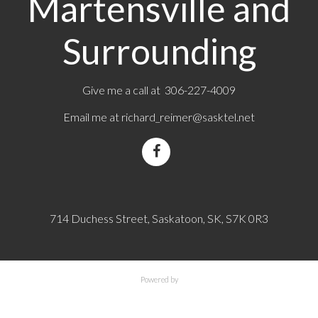
Martensville and
Surrounding
Give me a call at 306-227-4009
Email me at
richard_reimer@sasktel.net
714 Duchess Street, Saskatoon, SK, S7K 0R3
Powered by