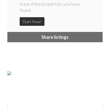
track of the properties you have
found.
Start Now!
Share listings