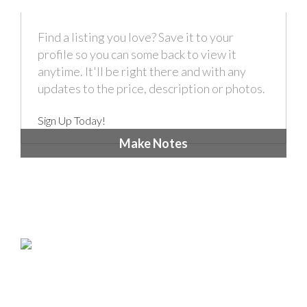
Find a listing you love? Save it to your
profile so you can some back to view it
anytime. It'll be right there and with any
updates to the price, description or photos.
Sign Up Today!
Make Notes