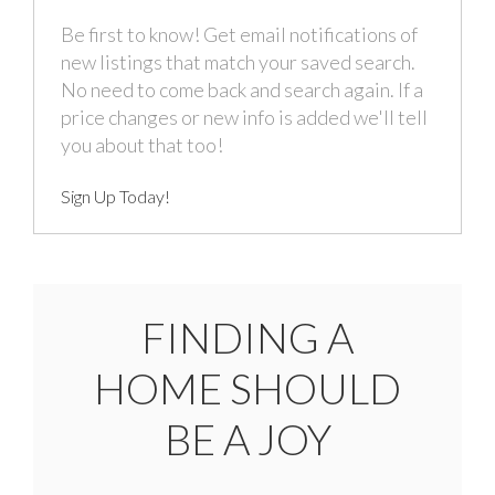
Be first to know! Get email notifications of
new listings that match your saved search.
No need to come back and search again. If a
price changes or new info is added we'll tell
you about that too!
Sign Up Today!
FINDING A
HOME SHOULD
BE A JOY