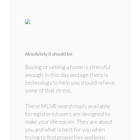
Absolutely it should be
Buying or selling a home is stressful
enough. In this day and age there is
technology to help you should relieve
some of that stress.
These MLS
®
search tools available
to registered users are designed to
make your life easier. They are about
you and what is best for you when
trying to find properties and keep