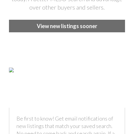
over other buyers and sellers.
View new listings sooner
Be first to know! Get email notifications of
new listings that match your saved search.
No need to come back and search again. If a