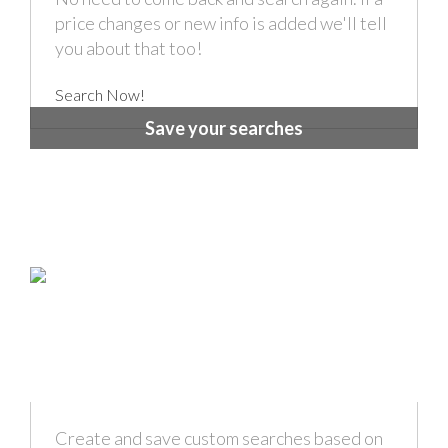
price changes or new info is added we'll tell
you about that too!
Search Now!
Save your searches
Create and save custom searches based on