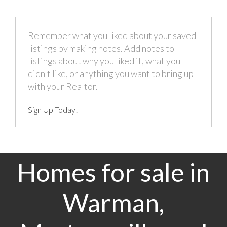
Remember what you liked about your saved
listings by making notes. Add notes to
listings about why you liked it, what you
didn't like, or anything you want to bring up
with your Realtor.
Sign Up Today!
Homes for sale in
Warman,