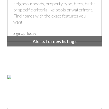
neighbourhoods, property type, beds, baths
or specific criteria like pools or waterfront.
Find homes with the exact features you
want.
Sign Up Today!
Alerts for new listings