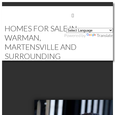
SIGN IN
SIGN UP
HOMES FOR SALE IN
WARMAN,
Powered by
Translate
MARTENSVILLE AND
SURROUNDING