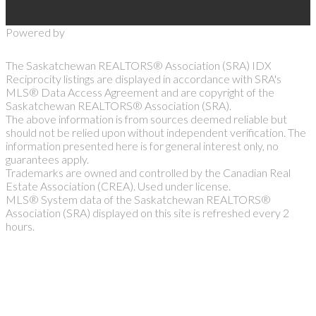
Powered by
The Saskatchewan REALTORS® Association (SRA) IDX
Reciprocity listings are displayed in accordance with SRA's
MLS® Data Access Agreement and are copyright of the
Saskatchewan REALTORS® Association (SRA).
The above information is from sources deemed reliable but
should not be relied upon without independent verification. The
information presented here is for general interest only, no
guarantees apply.
Trademarks are owned and controlled by the Canadian Real
Estate Association (CREA). Used under license.
MLS® System data of the Saskatchewan REALTORS®
Association (SRA) displayed on this site is refreshed every 2
hours.