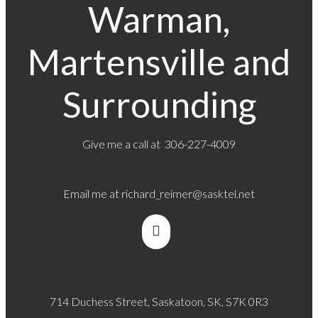
Warman,
Martensville and
Surrounding
Give me a call at 306-227-4009
Email me at
richard_reimer@sasktel.net
714 Duchess Street, Saskatoon, SK, S7K 0R3