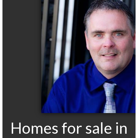
Homes for sale in