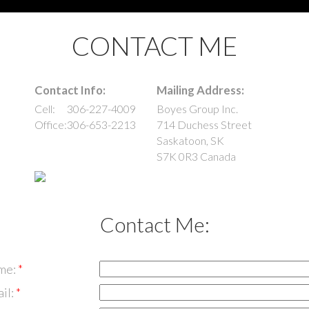
CONTACT ME
Contact Info:
Mailing Address:
Cell:
306-227-4009
Boyes Group Inc.
Office:
306-653-2213
714 Duchess Street
Saskatoon
,
SK
S7K 0R3
Canada
Contact Me:
me:
il: