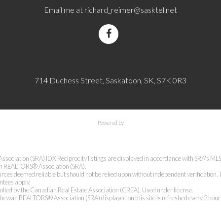
Email me at
richard_reimer@sasktel.net
714 Duchess Street, Saskatoon, SK, S7K 0R3
Powered by
ciation (SRA) IDX Reciprocity listings are displayed in accordance with SRA's 
an REALTORS® Association (SRA).
rces deemed reliable but should not be relied upon without independent verification. 
antees apply.
lled by the Canadian Real Estate Association (CREA). Used under license.
ewan REALTORS® Association (SRA) displayed on this site is refreshed every 2 hour