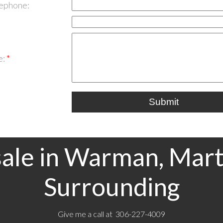
lephone:
e:
Submit
ale in Warman, Mart
Surrounding
Give me a call at 306-227-4009