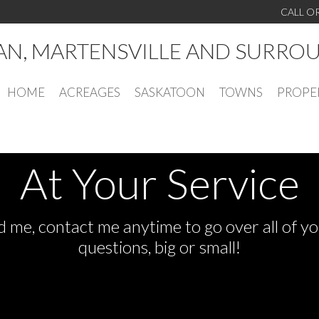
CALL O
AN, MARTENSVILLE AND SURRO
HOME
ACREAGES
SASKATOON
TOWNS
PROPE
At Your Service
 me, contact me anytime to go over all of yo
questions, big or small!