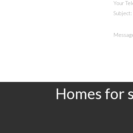
Your Te
Subject:
Messag
Homes for s