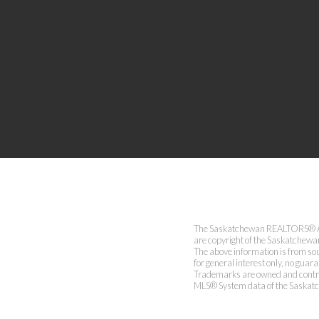
The Saskatchewan REALTORS® Asso
are copyright of the Saskatchew
The above information is from sou
for general interest only, no guar
Trademarks are owned and contro
MLS® System data of the Saskatch