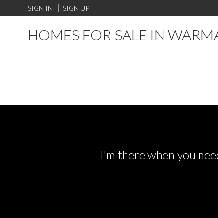
SIGN IN
SIGN UP
HOMES FOR SALE IN WARM
I'm there when you need