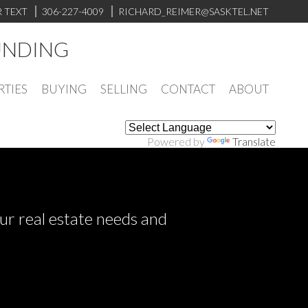
R TEXT
306-227-4009
RICHARD_REIMER@SASKTEL.NET
UNDING
RTIES
BUYING
SELLING
CONTACT
ABOUT
Powered by
Translate
ur real estate needs and