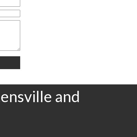
ensville and