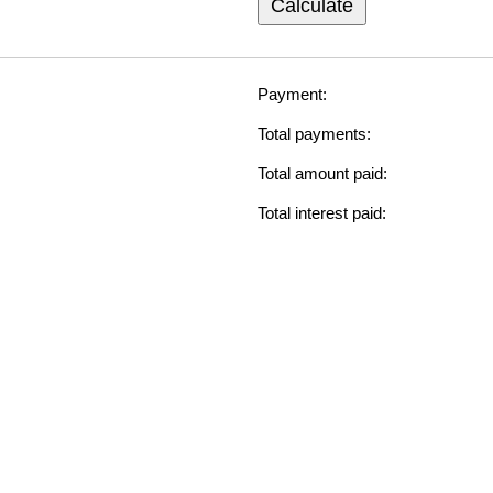
Calculate
Payment:
Total payments:
Total amount paid:
Total interest paid: