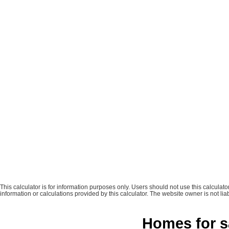
This calculator is for information purposes only. Users should not use this calcula
information or calculations provided by this calculator. The website owner is not liab
Homes for s