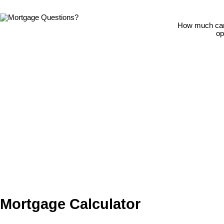
How much can 
op
Mortgage Calculator