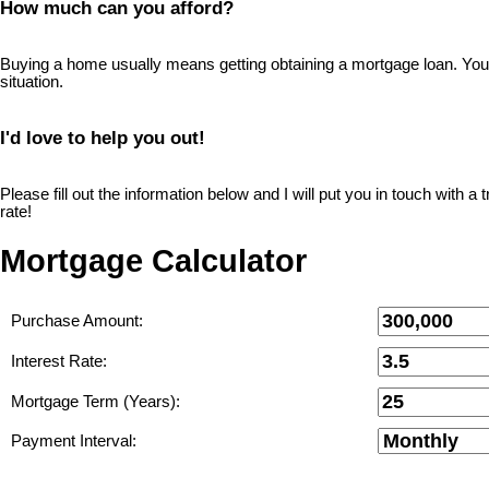
How much can you afford?
Buying a home usually means getting obtaining a mortgage loan. You wi
situation.
I'd love to help you out!
Please fill out the information below and I will put you in touch with 
rate!
Mortgage Calculator
Purchase Amount:
Interest Rate:
Mortgage Term (Years):
Payment Interval: