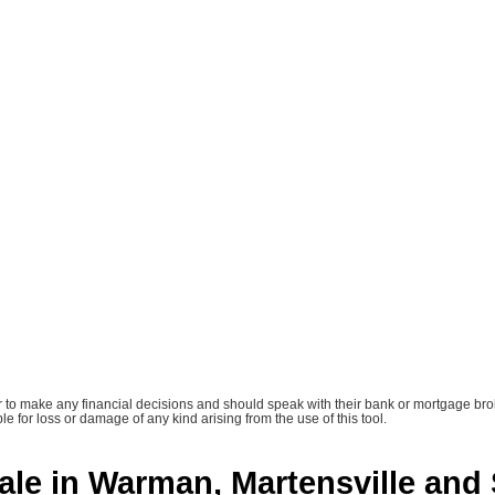
tor to make any financial decisions and should speak with their bank or mortgage bro
le for loss or damage of any kind arising from the use of this tool.
ale in Warman, Martensville and