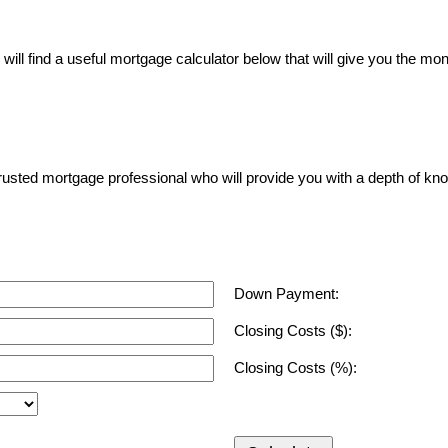
ll find a useful mortgage calculator below that will give you the mon
a trusted mortgage professional who will provide you with a depth of kn
Down Payment:
Closing Costs ($):
Closing Costs (%):