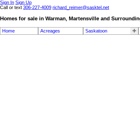
Sign In
Sign Up
Call or text
306-227-4009
richard_reimer@sasktel.net
Homes for sale in Warman, Martensville and Surroundin
Home
Acreages
Saskatoon