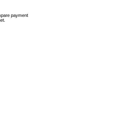
ompare payment
et.