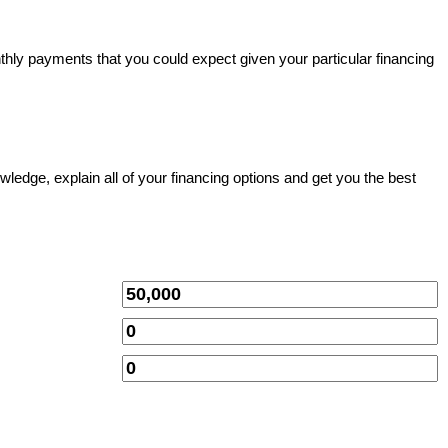
thly payments that you could expect given your particular financing
owledge, explain all of your financing options and get you the best