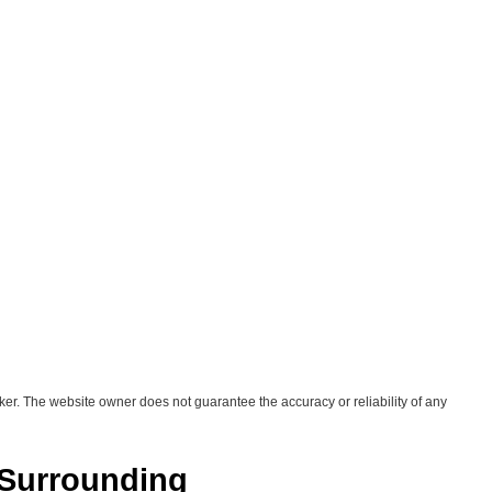
ker. The website owner does not guarantee the accuracy or reliability of any
 Surrounding