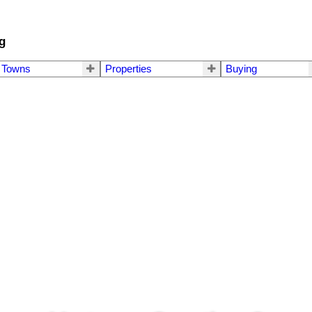
g
Towns
Properties
Buying