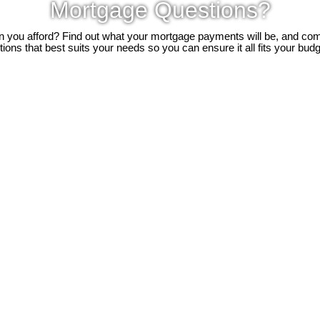
Mortgage Questions?
you afford? Find out what your mortgage payments will be, and c
tions that best suits your needs so you can ensure it all fits your budg