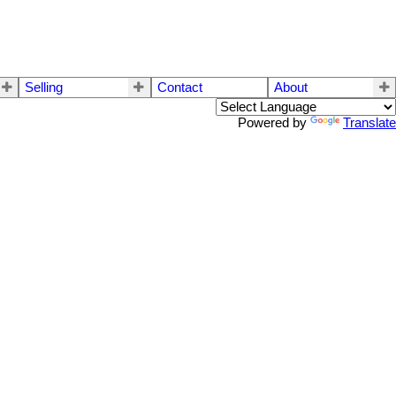
Selling
Contact
About
Powered by
Translate