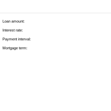
Loan amount:
Interest rate:
Payment interval:
Mortgage term: